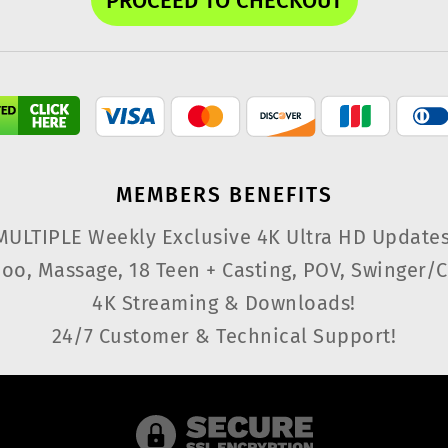
MEMBERS
BENEFITS
MULTIPLE Weekly Exclusive 4K Ultra HD Updates
oo, Massage, 18 Teen + Casting, POV, Swinger/C
4K Streaming & Downloads!
24/7 Customer & Technical Support!