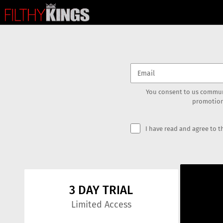
You consent to us commun
promotion
I have read and agree to 
3 DAY TRIAL
Limited Access