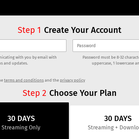
Create Your Account
Step
1
icating with you by email with
Password must be 8-32 characte
s and updates.
uppercase, 1 lowercase an
the
terms and conditions
and the
privacy policy
Choose Your Plan
Step
2
30 DAYS
30 DAYS
Streaming
Only
Streaming
+ Downl