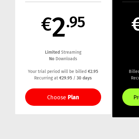
2
€
.95
Limited
Streaming
No
Downloads
€2.95
Your trial period will be billed
Bill
€29.95
30 days
Recurring at
/
Rec
Plan
Choose
P