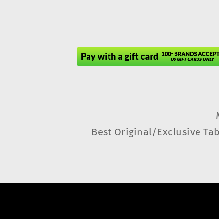
Best Original/Exclusive Tab