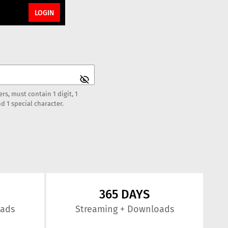
LOGIN
rs, must contain 1 digit, 1
d 1 special character.
365 DAYS
oads
Streaming
+ Downloads