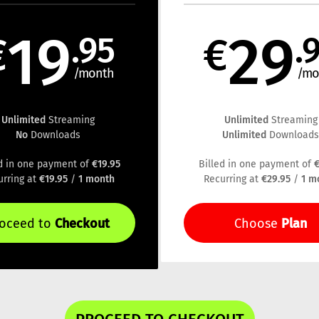
19
29
€
.95
€
.
/month
/mo
Unlimited
Unlimited
Streaming
Streaming
No
Unlimited
Downloads
Download
€19.95
€
ed in one payment of
Billed in one payment of
€19.95
1 month
€29.95
1 m
urring at
/
Recurring at
/
Checkout
Plan
roceed to
Choose