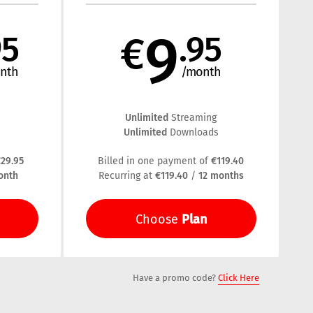
9
95
€
.95
nth
/month
Unlimited
Streaming
Unlimited
s
Downloads
29.95
€119.40
Billed in one payment of
onth
€119.40
12 months
Recurring at
/
Plan
Choose
Have a promo code?
Click Here