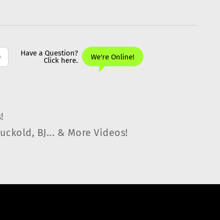
!
uckold, BJ... & More Videos!