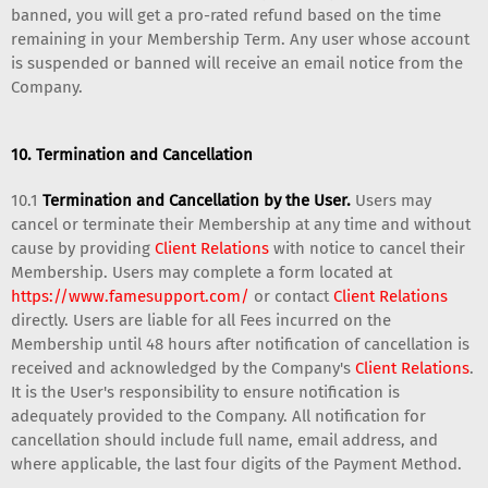
banned, you will get a pro-rated refund based on the time
remaining in your Membership Term. Any user whose account
is suspended or banned will receive an email notice from the
Company.
10. Termination and Cancellation
10.1
Termination and Cancellation by the User.
Users may
cancel or terminate their Membership at any time and without
cause by providing
Client Relations
with notice to cancel their
Membership. Users may complete a form located at
https://www.famesupport.com/
or contact
Client Relations
directly. Users are liable for all Fees incurred on the
Membership until 48 hours after notification of cancellation is
received and acknowledged by the Company's
Client Relations
.
It is the User's responsibility to ensure notification is
adequately provided to the Company. All notification for
cancellation should include full name, email address, and
where applicable, the last four digits of the Payment Method.