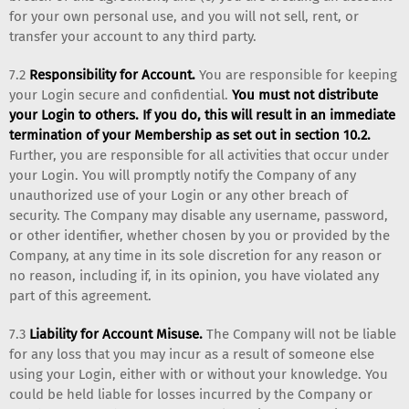
for your own personal use, and you will not sell, rent, or
transfer your account to any third party.
7.2
Responsibility for Account.
You are responsible for keeping
your Login secure and confidential.
You must not distribute
your Login to others. If you do, this will result in an immediate
termination of your Membership as set out in section 10.2.
Further, you are responsible for all activities that occur under
your Login. You will promptly notify the Company of any
unauthorized use of your Login or any other breach of
security. The Company may disable any username, password,
or other identifier, whether chosen by you or provided by the
Company, at any time in its sole discretion for any reason or
no reason, including if, in its opinion, you have violated any
part of this agreement.
7.3
Liability for Account Misuse.
The Company will not be liable
for any loss that you may incur as a result of someone else
using your Login, either with or without your knowledge. You
could be held liable for losses incurred by the Company or