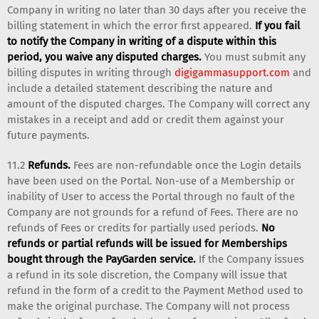
Company in writing no later than 30 days after you receive the
billing statement in which the error first appeared.
If you fail
to notify the Company in writing of a dispute within this
period, you waive any disputed charges.
You must submit any
billing disputes in writing through
digigammasupport.com
and
include a detailed statement describing the nature and
amount of the disputed charges. The Company will correct any
mistakes in a receipt and add or credit them against your
future payments.
11.2
Refunds.
Fees are non-refundable once the Login details
have been used on the Portal. Non-use of a Membership or
inability of User to access the Portal through no fault of the
Company are not grounds for a refund of Fees. There are no
refunds of Fees or credits for partially used periods.
No
refunds or partial refunds will be issued for Memberships
bought through the PayGarden service.
If the Company issues
a refund in its sole discretion, the Company will issue that
refund in the form of a credit to the Payment Method used to
make the original purchase. The Company will not process