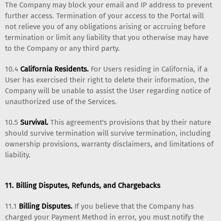
The Company may block your email and IP address to prevent
further access. Termination of your access to the Portal will
not relieve you of any obligations arising or accruing before
termination or limit any liability that you otherwise may have
to the Company or any third party.
10.4
California Residents.
For Users residing in California, if a
User has exercised their right to delete their information, the
Company will be unable to assist the User regarding notice of
unauthorized use of the Services.
10.5
Survival.
This agreement's provisions that by their nature
should survive termination will survive termination, including
ownership provisions, warranty disclaimers, and limitations of
liability.
11. Billing Disputes, Refunds, and Chargebacks
11.1
Billing Disputes.
If you believe that the Company has
charged your Payment Method in error, you must notify the