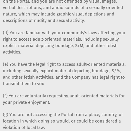
on the Portal, and you are not offended by visual images,
verbal descriptions, and audio sounds of a sexually oriented
nature, which may include graphic visual depictions and
descriptions of nudity and sexual activity.
(d) You are familiar with your community's laws affecting your
right to access adult-oriented materials, including sexually
explicit material depicting bondage, S/M, and other fetish
activities.
(e) You have the legal right to access adult-oriented materials,
including sexually explicit material depicting bondage, S/M,
and other fetish activities, and the Company has legal right to
transmit them to you.
(f) You are voluntarily requesting adult-oriented materials for
your private enjoyment.
(g) You are not accessing the Portal from a place, country, or
location in which doing so would, or could be considered a
violation of local law.