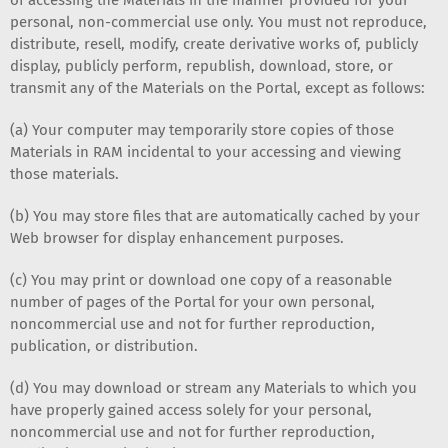
personal, non-commercial use only. You must not reproduce,
distribute, resell, modify, create derivative works of, publicly
display, publicly perform, republish, download, store, or
transmit any of the Materials on the Portal, except as follows:
(a) Your computer may temporarily store copies of those
Materials in RAM incidental to your accessing and viewing
those materials.
(b) You may store files that are automatically cached by your
Web browser for display enhancement purposes.
(c) You may print or download one copy of a reasonable
number of pages of the Portal for your own personal,
noncommercial use and not for further reproduction,
publication, or distribution.
(d) You may download or stream any Materials to which you
have properly gained access solely for your personal,
noncommercial use and not for further reproduction,