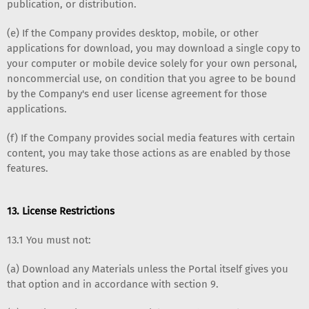
publication, or distribution.
(e) If the Company provides desktop, mobile, or other
applications for download, you may download a single copy to
your computer or mobile device solely for your own personal,
noncommercial use, on condition that you agree to be bound
by the Company's end user license agreement for those
applications.
(f) If the Company provides social media features with certain
content, you may take those actions as are enabled by those
features.
13. License Restrictions
13.1 You must not:
(a) Download any Materials unless the Portal itself gives you
that option and in accordance with section 9.