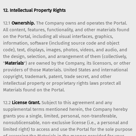
12. Intellectual Property Rights
12.1
Ownership.
The Company owns and operates the Portal.
All content, features, functionality, and other materials found
on the Portal, including all visual interfaces, graphics,
information, software (including source code and object
code), text, displays, images, photos, videos, and audio, and
the design, selection, and arrangement of them (collectively,
"
Materials
") are owned by the Company, its licensors, or other
providers of those Materials. United States and international
copyright, trademark, patent, trade secret, and other
intellectual property or proprietary rights laws protect all
Materials found on the Portal.
12.2
License Grant.
Subject to this agreement and any
supplemental terms mentioned herein, the Company hereby
grants you a single, limited, personal, non-transferable,
nonsublicensable, non-exclusive license (i.e., a personal and
limited right) to access and use the Portal for the sole purpose
of accessing the Materials in the manner provided for your