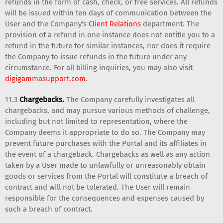
refunds in the form of cash, check, or free services. All refunds
will be issued within ten days of communication between the
User and the Company's
Client Relations
department. The
provision of a refund in one instance does not entitle you to a
refund in the future for similar instances, nor does it require
the Company to issue refunds in the future under any
circumstance. For all billing inquiries, you may also visit
digigammasupport.com
.
11.3
Chargebacks.
The Company carefully investigates all
chargebacks, and may pursue various methods of challenge,
including but not limited to representation, where the
Company deems it appropriate to do so. The Company may
prevent future purchases with the Portal and its affiliates in
the event of a chargeback. Chargebacks as well as any action
taken by a User made to unlawfully or unreasonably obtain
goods or services from the Portal will constitute a breach of
contract and will not be tolerated. The User will remain
responsible for the consequences and expenses caused by
such a breach of contract.