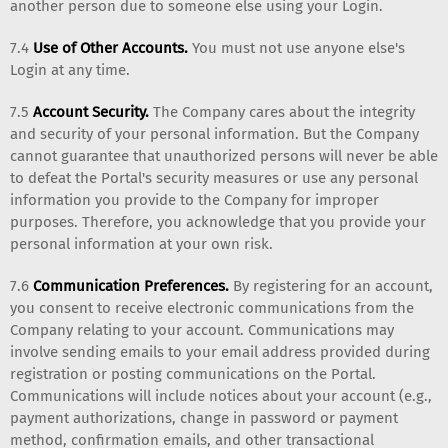
another person due to someone else using your Login.
7.4
Use of Other Accounts.
You must not use anyone else's
Login at any time.
7.5
Account Security.
The Company cares about the integrity
and security of your personal information. But the Company
cannot guarantee that unauthorized persons will never be able
to defeat the Portal's security measures or use any personal
information you provide to the Company for improper
purposes. Therefore, you acknowledge that you provide your
personal information at your own risk.
7.6
Communication Preferences.
By registering for an account,
you consent to receive electronic communications from the
Company relating to your account. Communications may
involve sending emails to your email address provided during
registration or posting communications on the Portal.
Communications will include notices about your account (e.g.,
payment authorizations, change in password or payment
method, confirmation emails, and other transactional