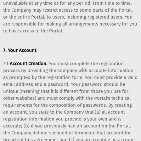
unavailable at any time or for any period. From time to time,
the Company may restrict access to some parts of the Portal,
or the entire Portal, to users, including registered users. You
are responsible for making all arrangements necessary for you
to have access to the Portal.
7. Your Account
7.1
Account Creation.
You must complete the registration
process by providing the Company with accurate information
as prompted by the registration form. You must provide a valid
email address and a password. Your password should be
unique (meaning that it is different from those you use for
other websites) and must comply with the Portal's technical
requirements for the composition of passwords. By creating
an account, you state to the Company that (a) all account
registration information you provide is your own and is
accurate; (b) if you previously had an account on the Portal,
the Company did not suspend or terminate that account for
breach of this agreement; and (c) you are creating an account