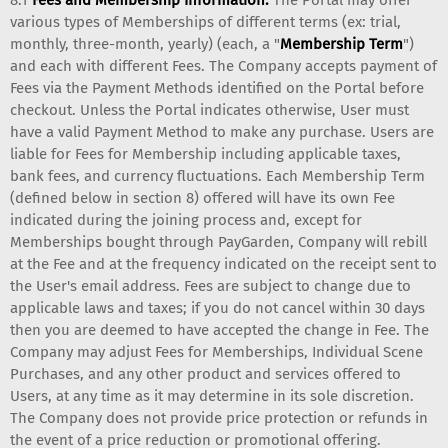
various types of Memberships of different terms (ex: trial,
monthly, three-month, yearly) (each, a "
Membership Term
")
and each with different Fees. The Company accepts payment of
Fees via the Payment Methods identified on the Portal before
checkout. Unless the Portal indicates otherwise, User must
have a valid Payment Method to make any purchase. Users are
liable for Fees for Membership including applicable taxes,
bank fees, and currency fluctuations. Each Membership Term
(defined below in section 8) offered will have its own Fee
indicated during the joining process and, except for
Memberships bought through PayGarden, Company will rebill
at the Fee and at the frequency indicated on the receipt sent to
the User's email address. Fees are subject to change due to
applicable laws and taxes; if you do not cancel within 30 days
then you are deemed to have accepted the change in Fee. The
Company may adjust Fees for Memberships, Individual Scene
Purchases, and any other product and services offered to
Users, at any time as it may determine in its sole discretion.
The Company does not provide price protection or refunds in
the event of a price reduction or promotional offering.