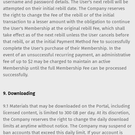
username and password details. The User's next rebill will be
attempted on their initial rebill date. The Company reserves
the right to change the Fee of the rebill or of the initial
transaction to a lesser amount with the obligation to continue
the User's Membership at the original rebill Fee, which shall
take effect as of the next rebill unless the User cancels before
that rebill, or at the initial Payment Method Fee to successfully
complete the User's purchase of their Membership. In the
event of an unsuccessful recurring payment, an administrative
fee of up to $2 may be charged to maintain an active
Membership until the full Membership Fee can be processed
successfully.
9. Downloading
9.1 Materials that may be downloaded on the Portal, including
licensed content, is limited to 300 GB per day. At its discretion,
the Company reserves the right to change the daily download
limits at anytime without notice. The Company may suspend or
ban accounts that exceed this daily limit. If your account is