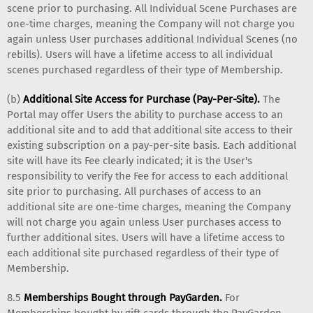
scene prior to purchasing. All Individual Scene Purchases are
one-time charges, meaning the Company will not charge you
again unless User purchases additional Individual Scenes (no
rebills). Users will have a lifetime access to all individual
scenes purchased regardless of their type of Membership.
(b)
Additional Site Access for Purchase (Pay-Per-Site).
The
Portal may offer Users the ability to purchase access to an
additional site and to add that additional site access to their
existing subscription on a pay-per-site basis. Each additional
site will have its Fee clearly indicated; it is the User's
responsibility to verify the Fee for access to each additional
site prior to purchasing. All purchases of access to an
additional site are one-time charges, meaning the Company
will not charge you again unless User purchases access to
further additional sites. Users will have a lifetime access to
each additional site purchased regardless of their type of
Membership.
8.5
Memberships Bought through PayGarden.
For
Memberships bought by gift cards through the PayGarden