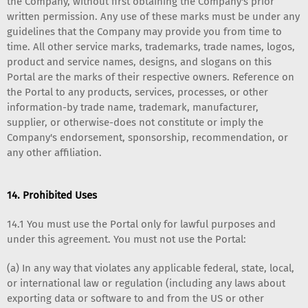
the Company, without first obtaining the Company's prior
written permission. Any use of these marks must be under any
guidelines that the Company may provide you from time to
time. All other service marks, trademarks, trade names, logos,
product and service names, designs, and slogans on this
Portal are the marks of their respective owners. Reference on
the Portal to any products, services, processes, or other
information-by trade name, trademark, manufacturer,
supplier, or otherwise-does not constitute or imply the
Company's endorsement, sponsorship, recommendation, or
any other affiliation.
14. Prohibited Uses
14.1 You must use the Portal only for lawful purposes and
under this agreement. You must not use the Portal:
(a) In any way that violates any applicable federal, state, local,
or international law or regulation (including any laws about
exporting data or software to and from the US or other