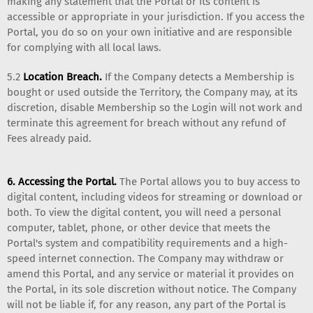
making any statement that the Portal or its content is
accessible or appropriate in your jurisdiction. If you access the
Portal, you do so on your own initiative and are responsible
for complying with all local laws.
5.2
Location Breach.
If the Company detects a Membership is
bought or used outside the Territory, the Company may, at its
discretion, disable Membership so the Login will not work and
terminate this agreement for breach without any refund of
Fees already paid.
6. Accessing the Portal.
The Portal allows you to buy access to
digital content, including videos for streaming or download or
both. To view the digital content, you will need a personal
computer, tablet, phone, or other device that meets the
Portal's system and compatibility requirements and a high-
speed internet connection. The Company may withdraw or
amend this Portal, and any service or material it provides on
the Portal, in its sole discretion without notice. The Company
will not be liable if, for any reason, any part of the Portal is