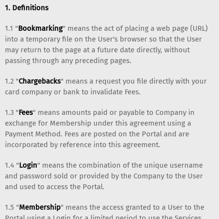
1. Definitions
1.1 "
Bookmarking
" means the act of placing a web page (URL)
into a temporary file on the User's browser so that the User
may return to the page at a future date directly, without
passing through any preceding pages.
1.2 "
Chargebacks
" means a request you file directly with your
card company or bank to invalidate Fees.
1.3 "
Fees
" means amounts paid or payable to Company in
exchange for Membership under this agreement using a
Payment Method. Fees are posted on the Portal and are
incorporated by reference into this agreement.
1.4 "
Login
" means the combination of the unique username
and password sold or provided by the Company to the User
and used to access the Portal.
1.5 "
Membership
" means the access granted to a User to the
Portal using a Login for a limited period to use the Services.