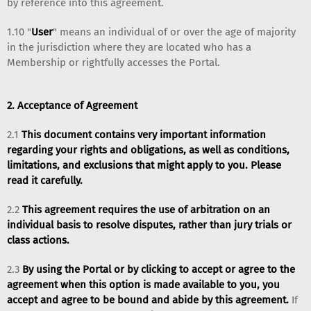
by reference into this agreement.
1.10 "
User
" means an individual of or over the age of majority
in the jurisdiction where they are located who has a
Membership or rightfully accesses the Portal.
2. Acceptance of Agreement
2.1
This document contains very important information
regarding your rights and obligations, as well as conditions,
limitations, and exclusions that might apply to you. Please
read it carefully.
2.2
This agreement requires the use of arbitration on an
individual basis to resolve disputes, rather than jury trials or
class actions.
2.3
By using the Portal or by clicking to accept or agree to the
agreement when this option is made available to you, you
accept and agree to be bound and abide by this agreement.
If