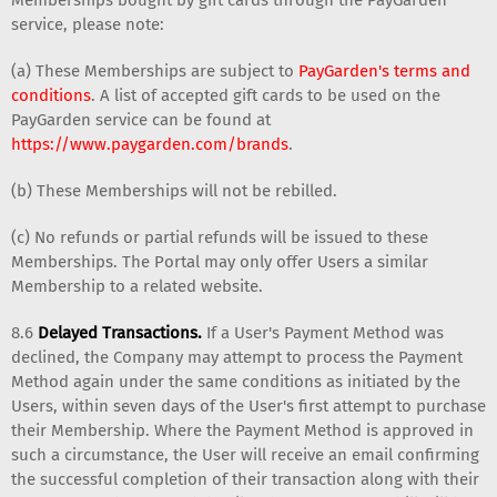
service, please note:
(a) These Memberships are subject to
PayGarden's terms and
conditions
. A list of accepted gift cards to be used on the
PayGarden service can be found at
https://www.paygarden.com/brands
.
(b) These Memberships will not be rebilled.
(c) No refunds or partial refunds will be issued to these
Memberships. The Portal may only offer Users a similar
Membership to a related website.
8.6
Delayed Transactions.
If a User's Payment Method was
declined, the Company may attempt to process the Payment
Method again under the same conditions as initiated by the
Users, within seven days of the User's first attempt to purchase
their Membership. Where the Payment Method is approved in
such a circumstance, the User will receive an email confirming
the successful completion of their transaction along with their