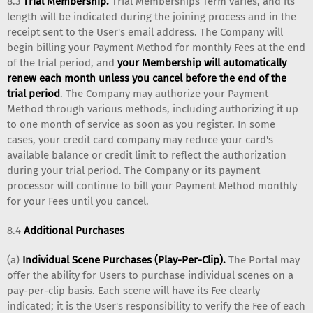
8.3
Trial Membership.
Trial Memberships Term varies, and its
length will be indicated during the joining process and in the
receipt sent to the User's email address. The Company will
begin billing your Payment Method for monthly Fees at the end
of the trial period, and
your Membership will automatically
renew each month unless you cancel before the end of the
trial period
. The Company may authorize your Payment
Method through various methods, including authorizing it up
to one month of service as soon as you register. In some
cases, your credit card company may reduce your card's
available balance or credit limit to reflect the authorization
during your trial period. The Company or its payment
processor will continue to bill your Payment Method monthly
for your Fees until you cancel.
8.4
Additional Purchases
(a)
Individual Scene Purchases (Play-Per-Clip).
The Portal may
offer the ability for Users to purchase individual scenes on a
pay-per-clip basis. Each scene will have its Fee clearly
indicated; it is the User's responsibility to verify the Fee of each