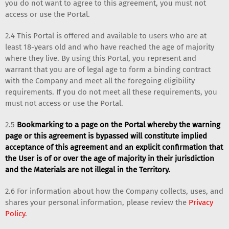
you do not want to agree to this agreement, you must not
access or use the Portal.
2.4 This Portal is offered and available to users who are at
least 18-years old and who have reached the age of majority
where they live. By using this Portal, you represent and
warrant that you are of legal age to form a binding contract
with the Company and meet all the foregoing eligibility
requirements. If you do not meet all these requirements, you
must not access or use the Portal.
2.5
Bookmarking to a page on the Portal whereby the warning
page or this agreement is bypassed will constitute implied
acceptance of this agreement and an explicit confirmation that
the User is of or over the age of majority in their jurisdiction
and the Materials are not illegal in the Territory.
2.6 For information about how the Company collects, uses, and
shares your personal information, please review the
Privacy
Policy
.