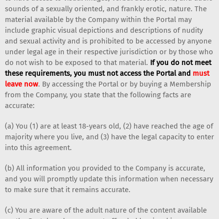
sounds of a sexually oriented, and frankly erotic, nature. The
material available by the Company within the Portal may
include graphic visual depictions and descriptions of nudity
and sexual activity and is prohibited to be accessed by anyone
under legal age in their respective jurisdiction or by those who
do not wish to be exposed to that material.
If you do not meet
these requirements, you must not access the Portal and
must
leave now
. By accessing the Portal or by buying a Membership
from the Company, you state that the following facts are
accurate:
(a) You (1) are at least 18-years old, (2) have reached the age of
majority where you live, and (3) have the legal capacity to enter
into this agreement.
(b) All information you provided to the Company is accurate,
and you will promptly update this information when necessary
to make sure that it remains accurate.
(c) You are aware of the adult nature of the content available