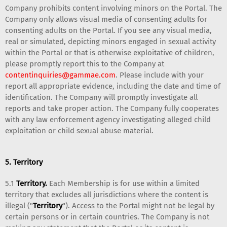
Company prohibits content involving minors on the Portal. The
Company only allows visual media of consenting adults for
consenting adults on the Portal. If you see any visual media,
real or simulated, depicting minors engaged in sexual activity
within the Portal or that is otherwise exploitative of children,
please promptly report this to the Company at
contentinquiries@gammae.com
. Please include with your
report all appropriate evidence, including the date and time of
identification. The Company will promptly investigate all
reports and take proper action. The Company fully cooperates
with any law enforcement agency investigating alleged child
exploitation or child sexual abuse material.
5. Territory
5.1
Territory.
Each Membership is for use within a limited
territory that excludes all jurisdictions where the content is
illegal ("
Territory
"). Access to the Portal might not be legal by
certain persons or in certain countries. The Company is not