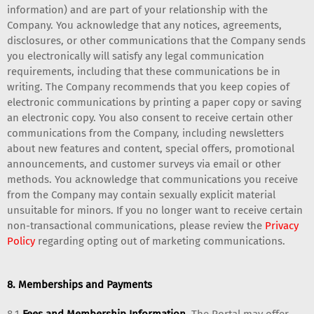
information) and are part of your relationship with the
Company. You acknowledge that any notices, agreements,
disclosures, or other communications that the Company sends
you electronically will satisfy any legal communication
requirements, including that these communications be in
writing. The Company recommends that you keep copies of
electronic communications by printing a paper copy or saving
an electronic copy. You also consent to receive certain other
communications from the Company, including newsletters
about new features and content, special offers, promotional
announcements, and customer surveys via email or other
methods. You acknowledge that communications you receive
from the Company may contain sexually explicit material
unsuitable for minors. If you no longer want to receive certain
non-transactional communications, please review the
Privacy
Policy
regarding opting out of marketing communications.
8. Memberships and Payments
8.1
Fees and Membership Information.
The Portal may offer