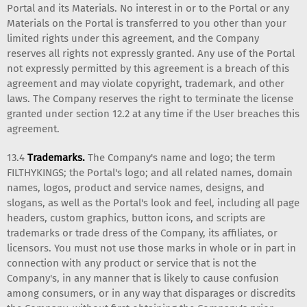
Portal and its Materials. No interest in or to the Portal or any
Materials on the Portal is transferred to you other than your
limited rights under this agreement, and the Company
reserves all rights not expressly granted. Any use of the Portal
not expressly permitted by this agreement is a breach of this
agreement and may violate copyright, trademark, and other
laws. The Company reserves the right to terminate the license
granted under section 12.2 at any time if the User breaches this
agreement.
13.4
Trademarks.
The Company's name and logo; the term
FILTHYKINGS; the Portal's logo; and all related names, domain
names, logos, product and service names, designs, and
slogans, as well as the Portal's look and feel, including all page
headers, custom graphics, button icons, and scripts are
trademarks or trade dress of the Company, its affiliates, or
licensors. You must not use those marks in whole or in part in
connection with any product or service that is not the
Company's, in any manner that is likely to cause confusion
among consumers, or in any way that disparages or discredits