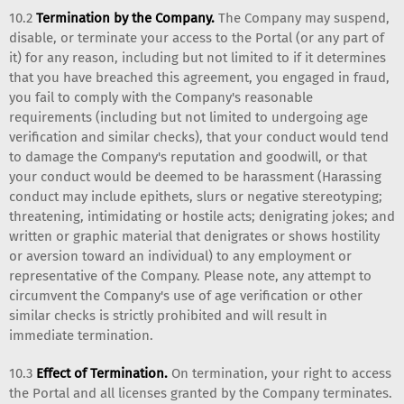
10.2
Termination by the Company.
The Company may suspend,
disable, or terminate your access to the Portal (or any part of
it) for any reason, including but not limited to if it determines
that you have breached this agreement, you engaged in fraud,
you fail to comply with the Company's reasonable
requirements (including but not limited to undergoing age
verification and similar checks), that your conduct would tend
to damage the Company's reputation and goodwill, or that
your conduct would be deemed to be harassment (Harassing
conduct may include epithets, slurs or negative stereotyping;
threatening, intimidating or hostile acts; denigrating jokes; and
written or graphic material that denigrates or shows hostility
or aversion toward an individual) to any employment or
representative of the Company. Please note, any attempt to
circumvent the Company's use of age verification or other
similar checks is strictly prohibited and will result in
immediate termination.
10.3
Effect of Termination.
On termination, your right to access
the Portal and all licenses granted by the Company terminates.