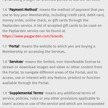
1.6 "
Payment Method
" means the method of payment that you
use to buy your Membership, including credit card, debit card,
money order, online check, or gift cards through the
PayGarden service. A list of accepted gift cards to be used on
the PayGarden service can be found at
https://www.paygarden.com/brands
.
1.7 "
Portal
" means the website to which you are buying a
Membership or accessing the Services.
1.8 "
Services
" means the limited, non-transferable license to
stream or download images and video or other content from
the Portal, to navigate different areas of the Portal, and to
access, use or interact with any feature, product or function
available through the Portal.
1.9 "
Supplemental Terms
" means any additional terms of
service, policies, rules or any other provisions applicable to
Users’ access or use of the service and which are incorporated