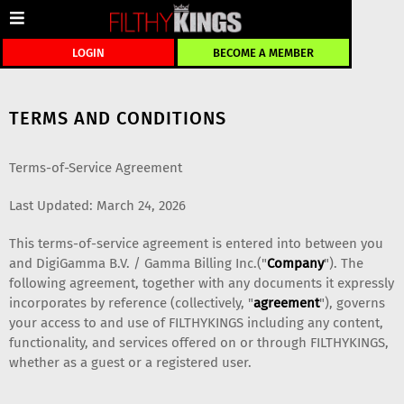
LOGIN
BECOME A MEMBER
TERMS AND CONDITIONS
Terms-of-Service Agreement
Last Updated: March 24, 2026
This terms-of-service agreement is entered into between you
and DigiGamma B.V. / Gamma Billing Inc.("
Company
"). The
following agreement, together with any documents it expressly
incorporates by reference (collectively, "
agreement
"), governs
your access to and use of FILTHYKINGS including any content,
functionality, and services offered on or through FILTHYKINGS,
whether as a guest or a registered user.