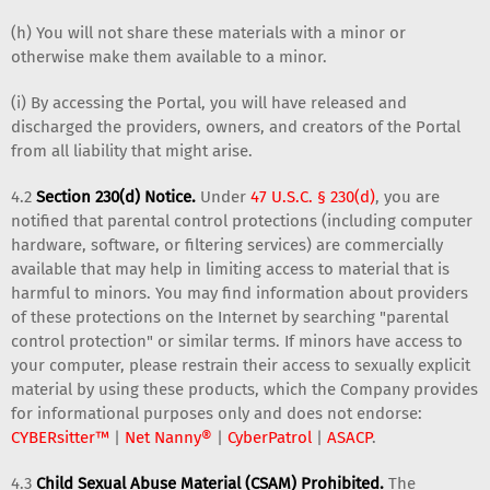
(h) You will not share these materials with a minor or
otherwise make them available to a minor.
(i) By accessing the Portal, you will have released and
discharged the providers, owners, and creators of the Portal
from all liability that might arise.
4.2
Section 230(d) Notice.
Under
47 U.S.C. § 230(d)
, you are
notified that parental control protections (including computer
hardware, software, or filtering services) are commercially
available that may help in limiting access to material that is
harmful to minors. You may find information about providers
of these protections on the Internet by searching "parental
control protection" or similar terms. If minors have access to
your computer, please restrain their access to sexually explicit
material by using these products, which the Company provides
for informational purposes only and does not endorse:
CYBERsitter™
|
Net Nanny®
|
CyberPatrol
|
ASACP
.
4.3
Child Sexual Abuse Material (CSAM) Prohibited.
The