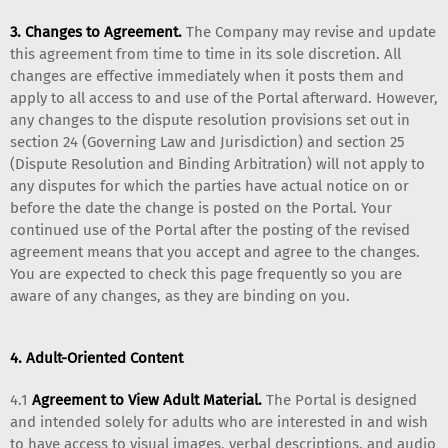
3. Changes to Agreement.
The Company may revise and update
this agreement from time to time in its sole discretion. All
changes are effective immediately when it posts them and
apply to all access to and use of the Portal afterward. However,
any changes to the dispute resolution provisions set out in
section 24 (Governing Law and Jurisdiction) and section 25
(Dispute Resolution and Binding Arbitration) will not apply to
any disputes for which the parties have actual notice on or
before the date the change is posted on the Portal. Your
continued use of the Portal after the posting of the revised
agreement means that you accept and agree to the changes.
You are expected to check this page frequently so you are
aware of any changes, as they are binding on you.
4. Adult-Oriented Content
4.1
Agreement to View Adult Material.
The Portal is designed
and intended solely for adults who are interested in and wish
to have access to visual images, verbal descriptions, and audio