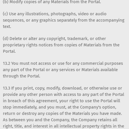
(b) Modify copies of any Materials from the Portal.
(c) Use any illustrations, photographs, video or audio
sequences, or any graphics separately from the accompanying
text.
(d) Delete or alter any copyright, trademark, or other
proprietary rights notices from copies of Materials from the
Portal.
13.2 You must not access or use for any commercial purposes
any part of the Portal or any services or Materials available
through the Portal.
13.3 If you print, copy, modify, download, or otherwise use or
provide any other person with access to any part of the Portal
in breach of this agreement, your right to use the Portal will
stop immediately, and you must, at the Company's option,
return or destroy any copies of the Materials you have made.
As between you and the Company, the Company retains all
right, title, and interest in all intellectual property rights in the