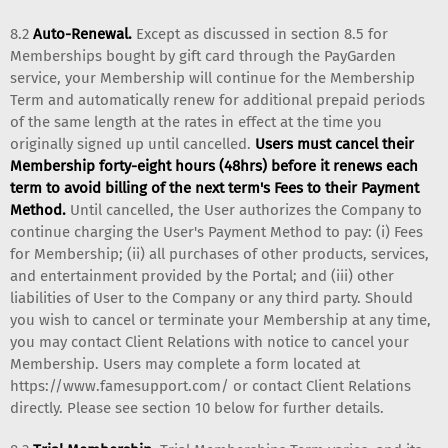
8.2
Auto-Renewal.
Except as discussed in section 8.5 for
Memberships bought by gift card through the PayGarden
service, your Membership will continue for the Membership
Term and automatically renew for additional prepaid periods
of the same length at the rates in effect at the time you
originally signed up until cancelled.
Users must cancel their
Membership forty-eight hours (48hrs) before it renews each
term to avoid billing of the next term's Fees to their Payment
Method.
Until cancelled, the User authorizes the Company to
continue charging the User's Payment Method to pay: (i) Fees
for Membership; (ii) all purchases of other products, services,
and entertainment provided by the Portal; and (iii) other
liabilities of User to the Company or any third party. Should
you wish to cancel or terminate your Membership at any time,
you may contact Client Relations with notice to cancel your
Membership. Users may complete a form located at
https://www.famesupport.com/ or contact Client Relations
directly. Please see section 10 below for further details.