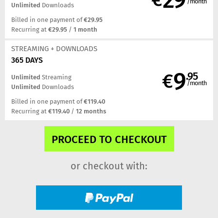
/month
Unlimited
Downloads
Billed in one payment of
€29.95
Recurring at
€29.95
/
1 month
STREAMING
+ DOWNLOADS
365 DAYS
9
€
.95
Unlimited
Streaming
/month
Unlimited
Downloads
Billed in one payment of
€119.40
Recurring at
€119.40
/
12 months
or checkout with: