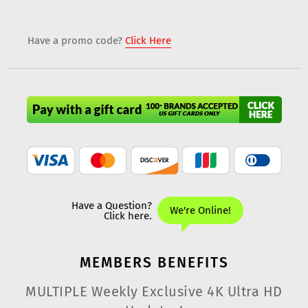
Have a promo code?
Click Here
MEMBERS
BENEFITS
MULTIPLE Weekly Exclusive 4K Ultra HD