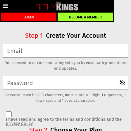
LOGIN
BECOME A MEMBER
Create Your Account
Step
1
You consent to us communicating with you by email with promotions
and updates.
Password must be 8-32 characters, must contain 1 digit, 1 uppercase, 1
lowercase and 1 special character.
I have read and agree to the
terms and conditions
and the
privacy policy
Choose Your Plan
Step
2