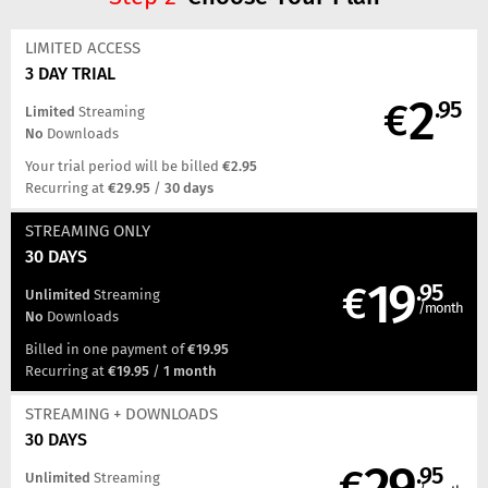
LIMITED ACCESS
3 DAY TRIAL
2
€
.95
Limited
Streaming
No
Downloads
Your trial period will be billed
€2.95
Recurring at
€29.95
/
30 days
STREAMING
ONLY
30 DAYS
19
€
.95
Unlimited
Streaming
/month
No
Downloads
Billed in one payment of
€19.95
Recurring at
€19.95
/
1 month
STREAMING
+ DOWNLOADS
30 DAYS
29
€
.95
Unlimited
Streaming