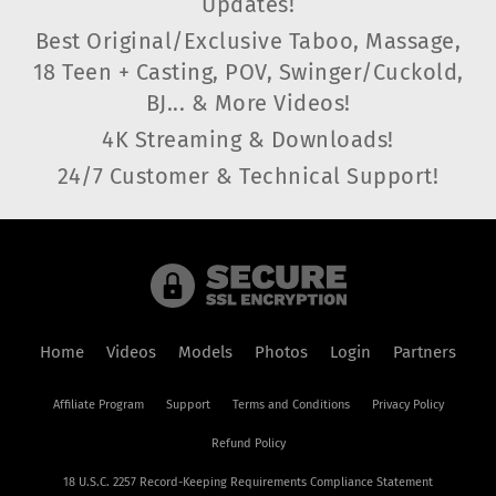
Updates!
Best Original/Exclusive Taboo, Massage,
18 Teen + Casting, POV, Swinger/Cuckold,
BJ... & More Videos!
4K Streaming & Downloads!
24/7 Customer & Technical Support!
Home
Videos
Models
Photos
Login
Partners
Affiliate Program
Support
Terms and Conditions
Privacy Policy
Refund Policy
18 U.S.C. 2257 Record-Keeping Requirements Compliance Statement